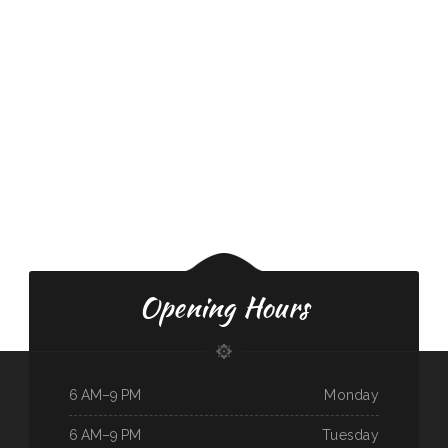
Opening Hours
6 AM–9 PM
Monday
6 AM–9 PM
Tuesday