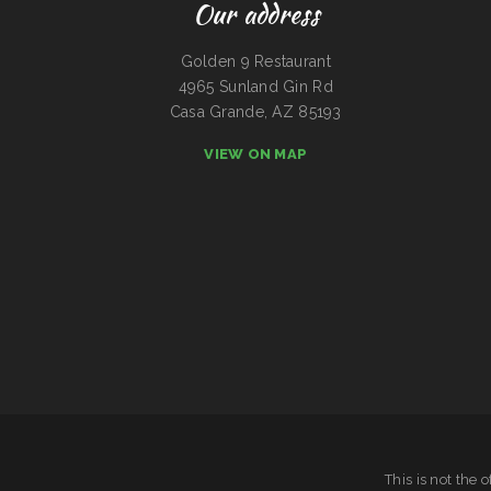
Our address
Golden 9 Restaurant
4965 Sunland Gin Rd
Casa Grande, AZ 85193
VIEW ON MAP
This is not the 