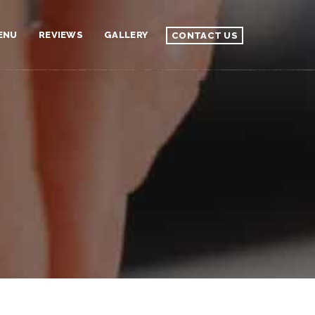
ENU
REVIEWS
GALLERY
CONTACT US