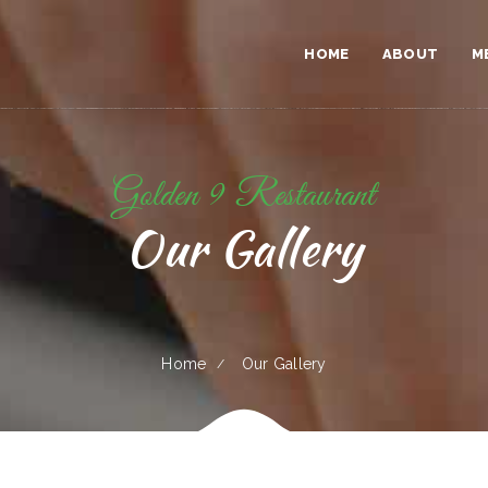
HOME
ABOUT
M
Golden 9 Restaurant
Our Gallery
Home
Our Gallery