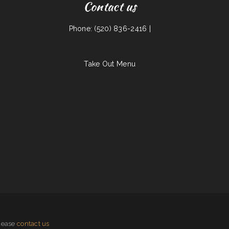
Contact us
Phone: (520) 836-2416 |
Take Out Menu
please
contact us