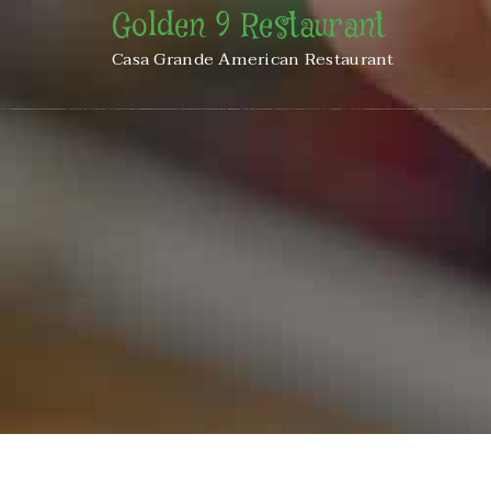
Golden 9 Restaurant
Casa Grande American Restaurant