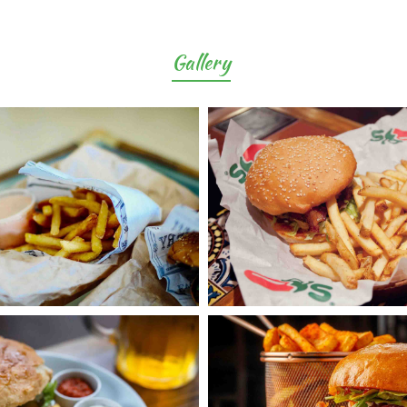
Gallery