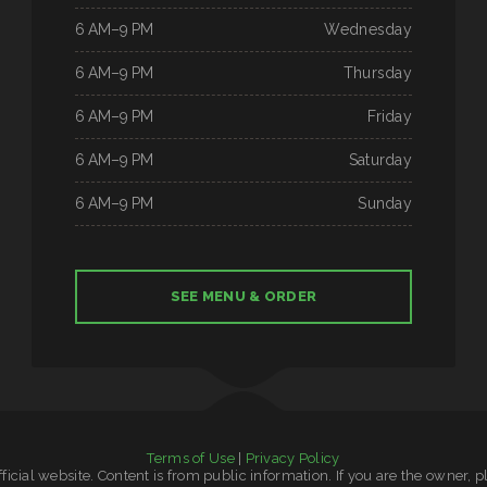
6 AM–9 PM
Wednesday
6 AM–9 PM
Thursday
6 AM–9 PM
Friday
6 AM–9 PM
Saturday
6 AM–9 PM
Sunday
SEE MENU & ORDER
Terms of Use
|
Privacy Policy
official website. Content is from public information. If you are the owner, 